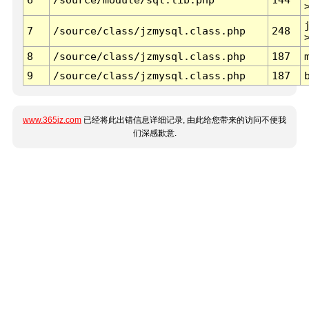
7
/source/class/jzmysql.class.php
248
8
/source/class/jzmysql.class.php
187
9
/source/class/jzmysql.class.php
187
www.365jz.com
已经将此出错信息详细记录, 由此给您带来的访问不便我
们深感歉意.