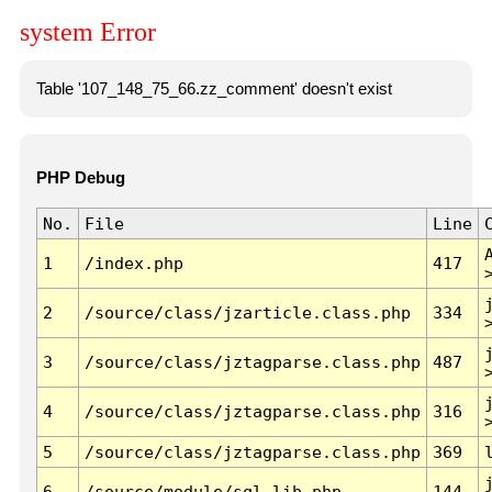
system Error
Table '107_148_75_66.zz_comment' doesn't exist
PHP Debug
No.
File
Line
1
/index.php
417
2
/source/class/jzarticle.class.php
334
3
/source/class/jztagparse.class.php
487
4
/source/class/jztagparse.class.php
316
5
/source/class/jztagparse.class.php
369
6
/source/module/sql.lib.php
144