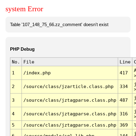
system Error
Table '107_148_75_66.zz_comment' doesn't exist
PHP Debug
No.
File
Line
1
/index.php
417
2
/source/class/jzarticle.class.php
334
3
/source/class/jztagparse.class.php
487
4
/source/class/jztagparse.class.php
316
5
/source/class/jztagparse.class.php
369
6
/source/module/sql.lib.php
144