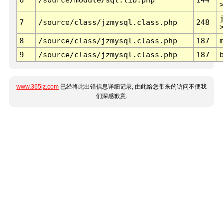
7
/source/class/jzmysql.class.php
248
8
/source/class/jzmysql.class.php
187
9
/source/class/jzmysql.class.php
187
www.365jz.com
已经将此出错信息详细记录, 由此给您带来的访问不便我
们深感歉意.